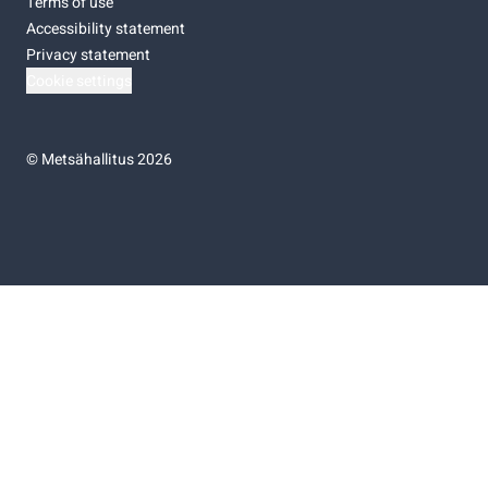
Terms of use
Accessibility statement
Privacy statement
Cookie settings
©
Metsähallitus 2026