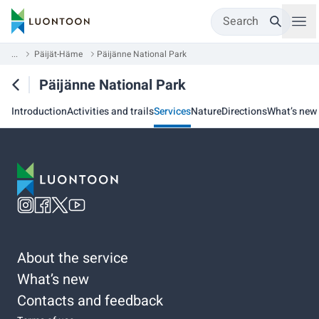
Search
...
Päijät-Häme
Päijänne National Park
Päijänne National Park
Introduction
Activities and trails
Services
Nature
Directions
What’s new
About the service
What’s new
Contacts and feedback