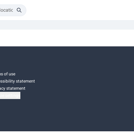
s of use
ssibility statement
acy statement
ie settings