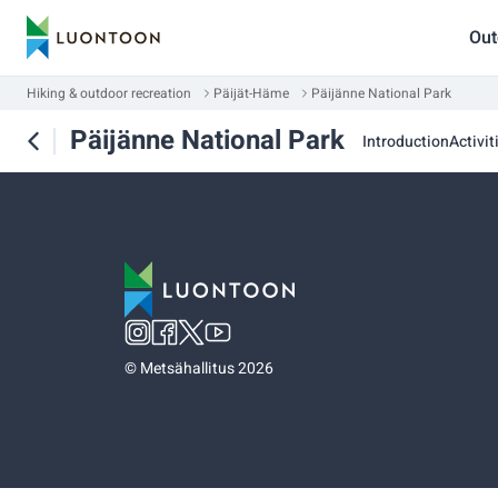
Out
Hiking & outdoor recreation
Päijät-Häme
Päijänne National Park
Päijänne National Park
Introduction
Activit
©
Metsähallitus 2026