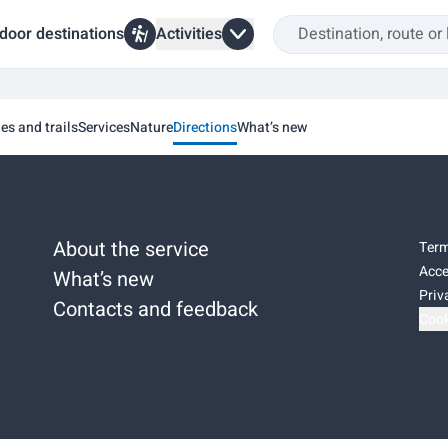
door destinations
Activities
ies and trails
Services
Nature
Directions
What’s new
About the service
Term
Acce
What’s new
Priv
Contacts and feedback
Cook