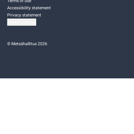
Terms of use
Accessibility statement
Privacy statement
Cookie settings
©
Metsähallitus 2026