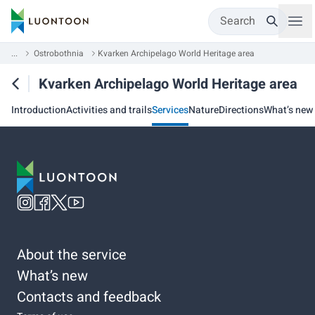
Search
...
Ostrobothnia
Kvarken Archipelago World Heritage area
Kvarken Archipelago World Heritage area
Introduction
Activities and trails
Services
Nature
Directions
What’s new
About the service
What’s new
Contacts and feedback