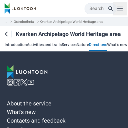
Search
...
Ostrobothnia
Kvarken Archipelago World Heritage area
Kvarken Archipelago World Heritage area
Introduction
Activities and trails
Services
Nature
Directions
What’s new
About the service
What’s new
Contacts and feedback