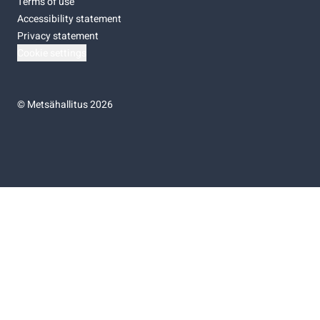
Terms of use
Accessibility statement
Privacy statement
Cookie settings
©
Metsähallitus 2026