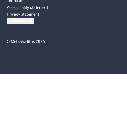
Terms of use
Accessibility statement
Privacy statement
Cookie settings
©
Metsähallitus 2026