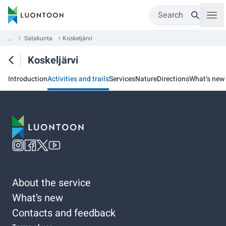
Search
...
Satakunta
Koskeljärvi
Koskeljärvi
Introduction
Activities and trails
Services
Nature
Directions
What’s new
About the service
What’s new
Contacts and feedback