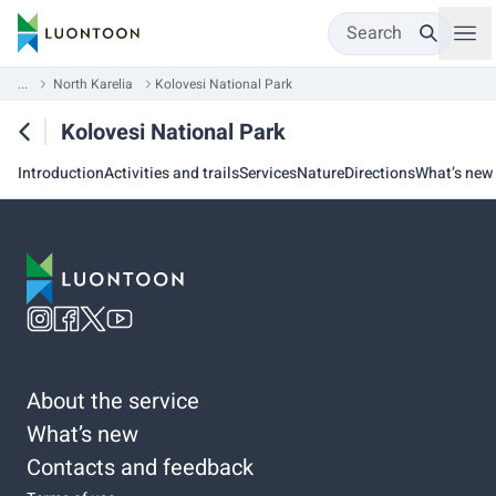
Search
...
North Karelia
Kolovesi National Park
Kolovesi National Park
Introduction
Activities and trails
Services
Nature
Directions
What’s new
About the service
What’s new
Contacts and feedback