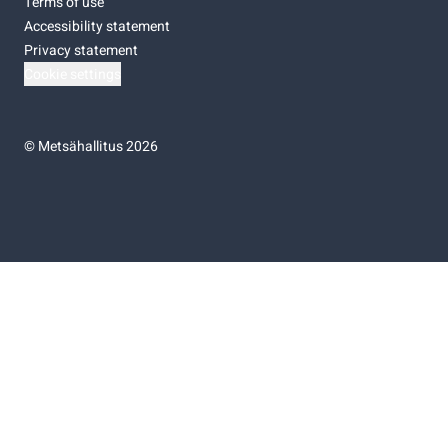
Terms of use
Accessibility statement
Privacy statement
Cookie settings
©
Metsähallitus 2026