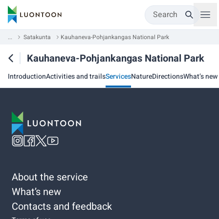
Search
...
Satakunta
Kauhaneva-Pohjankangas National Park
Kauhaneva-Pohjankangas National Park
Introduction
Activities and trails
Services
Nature
Directions
What’s new
About the service
What’s new
Contacts and feedback