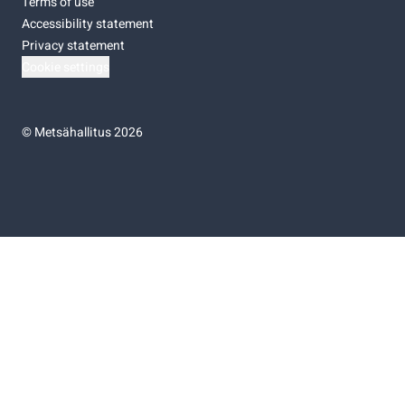
Terms of use
Accessibility statement
Privacy statement
Cookie settings
©
Metsähallitus 2026