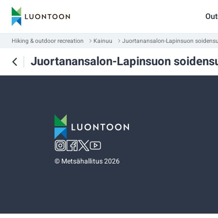
Out
Hiking & outdoor recreation
Kainuu
Juortanansalon-Lapinsuon soidensuo
Juortanansalon-Lapinsuon soidensu
©
Metsähallitus 2026