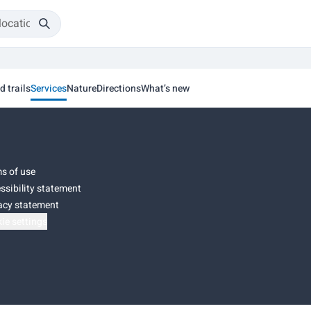
d trails
Services
Nature
Directions
What’s new
s of use
ssibility statement
acy statement
ie settings