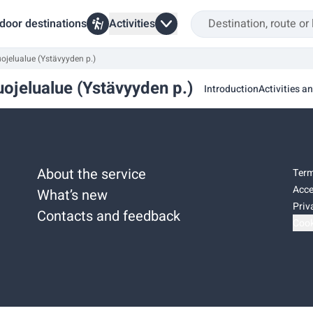
door destinations
Activities
jelualue (Ystävyyden p.)
ojelualue (Ystävyyden p.)
Introduction
Activities an
About the service
Term
Acce
What’s new
Priv
Contacts and feedback
Cook