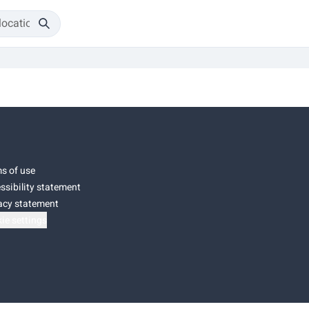
s of use
ssibility statement
acy statement
ie settings