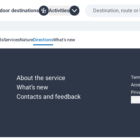
door destinations
Activities
ls
Services
Nature
Directions
What’s new
About the service
Term
Acce
What’s new
Priv
Contacts and feedback
Cook