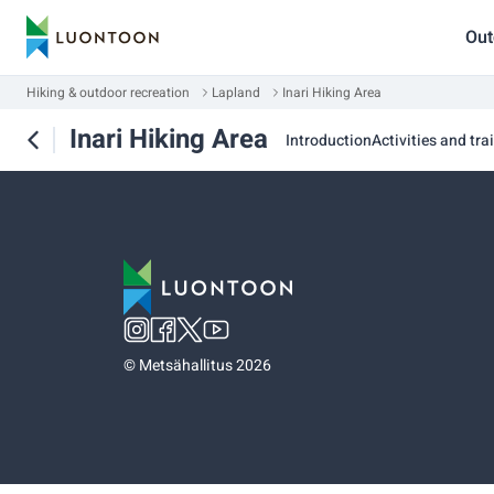
Out
Hiking & outdoor recreation
Lapland
Inari Hiking Area
Inari Hiking Area
Introduction
Activities and trai
©
Metsähallitus 2026