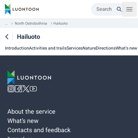
Search
...
North Ostrobothnia
Hailuoto
Hailuoto
Introduction
Activities and trails
Services
Nature
Directions
What’s new
About the service
What’s new
Contacts and feedback