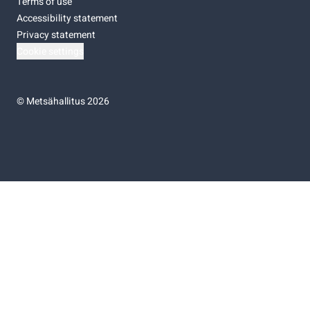
Terms of use
Accessibility statement
Privacy statement
Cookie settings
©
Metsähallitus 2026