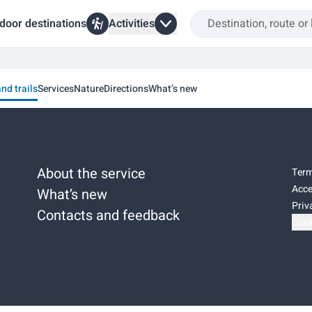
door destinations
Activities
and trails
Services
Nature
Directions
What’s new
About the service
Term
Acce
What’s new
Priv
Contacts and feedback
Cook