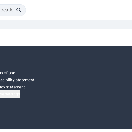
s of use
ssibility statement
acy statement
ie settings