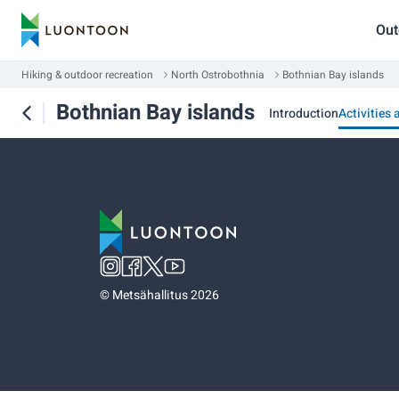
Out
Hiking & outdoor recreation
North Ostrobothnia
Bothnian Bay islands
Bothnian Bay islands
Introduction
Activities 
©
Metsähallitus 2026