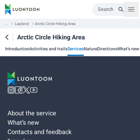
Search
...
Lapland
Arctic Circle Hiking Area
Arctic Circle Hiking Area
Introduction
Activities and trails
Services
Nature
Directions
What’s new
About the service
What’s new
Contacts and feedback