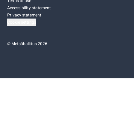
Terms of use
Accessibility statement
Privacy statement
Cookie settings
©
Metsähallitus 2026