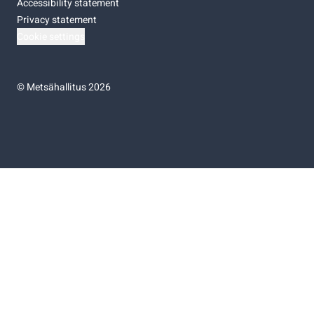
Accessibility statement
Privacy statement
Cookie settings
©
Metsähallitus 2026