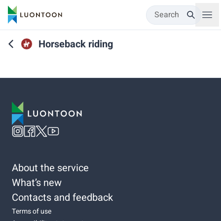
Search
Horseback riding
About the service
What’s new
Contacts and feedback
Terms of use