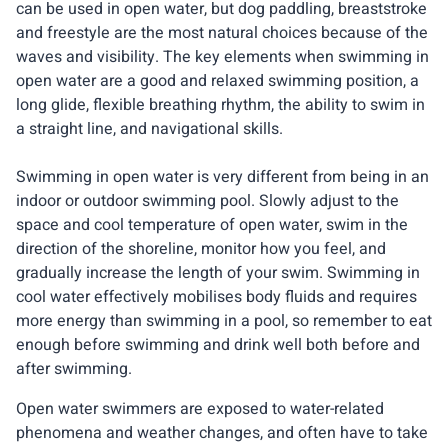
can be used in open water, but dog paddling, breaststroke
and freestyle are the most natural choices because of the
waves and visibility. The key elements when swimming in
open water are a good and relaxed swimming position, a
long glide, flexible breathing rhythm, the ability to swim in
a straight line, and navigational skills.
Swimming in open water is very different from being in an
indoor or outdoor swimming pool. Slowly adjust to the
space and cool temperature of open water, swim in the
direction of the shoreline, monitor how you feel, and
gradually increase the length of your swim. Swimming in
cool water effectively mobilises body fluids and requires
more energy than swimming in a pool, so remember to eat
enough before swimming and drink well both before and
after swimming.
Open water swimmers are exposed to water-related
phenomena and weather changes, and often have to take