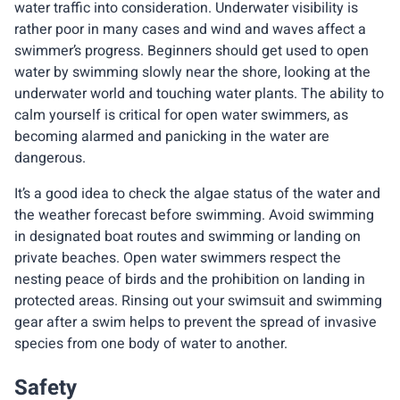
water traffic into consideration. Underwater visibility is
rather poor in many cases and wind and waves affect a
swimmer’s progress. Beginners should get used to open
water by swimming slowly near the shore, looking at the
underwater world and touching water plants. The ability to
calm yourself is critical for open water swimmers, as
becoming alarmed and panicking in the water are
dangerous.
It’s a good idea to check the algae status of the water and
the weather forecast before swimming. Avoid swimming
in designated boat routes and swimming or landing on
private beaches. Open water swimmers respect the
nesting peace of birds and the prohibition on landing in
protected areas. Rinsing out your swimsuit and swimming
gear after a swim helps to prevent the spread of invasive
species from one body of water to another.
Safety