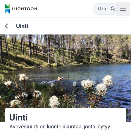
Oza
Uinti
Uinti
Avovesiuinti on luontoliikuntaa, josta löytyy