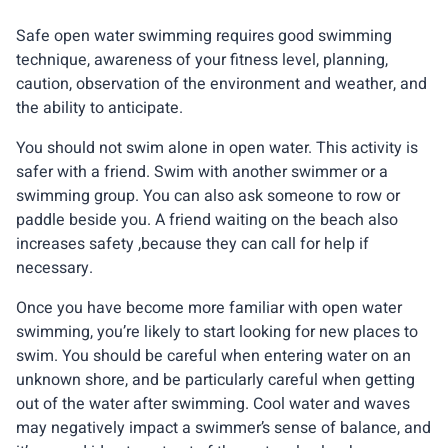
Safe open water swimming requires good swimming
technique, awareness of your fitness level, planning,
caution, observation of the environment and weather, and
the ability to anticipate.
You should not swim alone in open water. This activity is
safer with a friend. Swim with another swimmer or a
swimming group. You can also ask someone to row or
paddle beside you. A friend waiting on the beach also
increases safety ,because they can call for help if
necessary.
Once you have become more familiar with open water
swimming, you’re likely to start looking for new places to
swim. You should be careful when entering water on an
unknown shore, and be particularly careful when getting
out of the water after swimming. Cool water and waves
may negatively impact a swimmer’s sense of balance, and