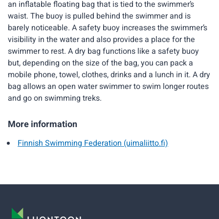
an inflatable floating bag that is tied to the swimmer’s
waist. The buoy is pulled behind the swimmer and is
barely noticeable. A safety buoy increases the swimmer’s
visibility in the water and also provides a place for the
swimmer to rest. A dry bag functions like a safety buoy
but, depending on the size of the bag, you can pack a
mobile phone, towel, clothes, drinks and a lunch in it. A dry
bag allows an open water swimmer to swim longer routes
and go on swimming treks.
More information
Finnish Swimming Federation (uimaliitto.fi)