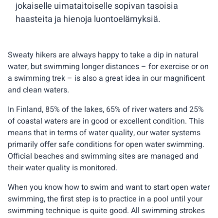
jokaiselle uimataitoiselle sopivan tasoisia
haasteita ja hienoja luontoelämyksiä.
Sweaty hikers are always happy to take a dip in natural
water, but swimming longer distances – for exercise or on
a swimming trek – is also a great idea in our magnificent
and clean waters.
In Finland, 85% of the lakes, 65% of river waters and 25%
of coastal waters are in good or excellent condition. This
means that in terms of water quality, our water systems
primarily offer safe conditions for open water swimming.
Official beaches and swimming sites are managed and
their water quality is monitored.
When you know how to swim and want to start open water
swimming, the first step is to practice in a pool until your
swimming technique is quite good. All swimming strokes