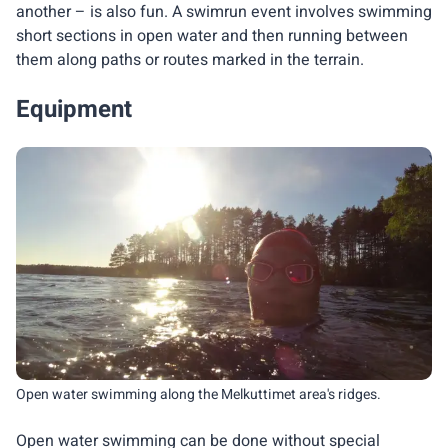
another – is also fun. A swimrun event involves swimming
short sections in open water and then running between
them along paths or routes marked in the terrain.
Equipment
Open water swimming along the Melkuttimet area's ridges.
Open water swimming can be done without special