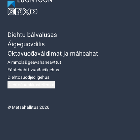
Diehtu bálvalusas
Áigeguovdilis
Oktavuođaváldimat ja máhcahat
Almmolaš geavahaneavttut
Fáhtehahttivuođačilgehus
Diehtosuodječilgehus
Diehtočoahkkostellemat
©
Metsähallitus 2026