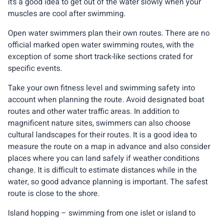
it’s a good idea to get out of the water slowly when your
muscles are cool after swimming.
Open water swimmers plan their own routes. There are no
official marked open water swimming routes, with the
exception of some short track-like sections crated for
specific events.
Take your own fitness level and swimming safety into
account when planning the route. Avoid designated boat
routes and other water traffic areas. In addition to
magnificent nature sites, swimmers can also choose
cultural landscapes for their routes. It is a good idea to
measure the route on a map in advance and also consider
places where you can land safely if weather conditions
change. It is difficult to estimate distances while in the
water, so good advance planning is important. The safest
route is close to the shore.
Island hopping – swimming from one islet or island to