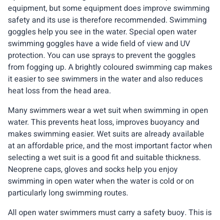
equipment, but some equipment does improve swimming
safety and its use is therefore recommended. Swimming
goggles help you see in the water. Special open water
swimming goggles have a wide field of view and UV
protection. You can use sprays to prevent the goggles
from fogging up. A brightly coloured swimming cap makes
it easier to see swimmers in the water and also reduces
heat loss from the head area.
Many swimmers wear a wet suit when swimming in open
water. This prevents heat loss, improves buoyancy and
makes swimming easier. Wet suits are already available
at an affordable price, and the most important factor when
selecting a wet suit is a good fit and suitable thickness.
Neoprene caps, gloves and socks help you enjoy
swimming in open water when the water is cold or on
particularly long swimming routes.
All open water swimmers must carry a safety buoy. This is