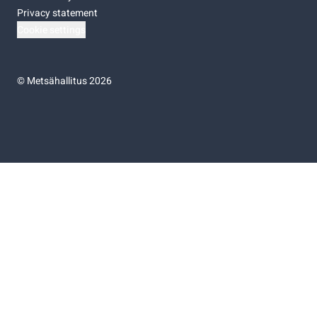
Privacy statement
Cookie settings
©
Metsähallitus 2026