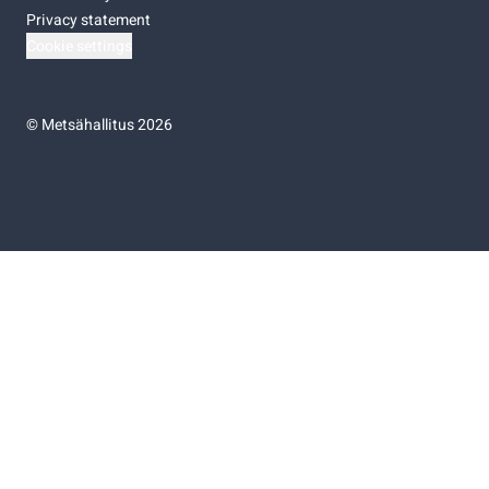
Privacy statement
Cookie settings
©
Metsähallitus 2026