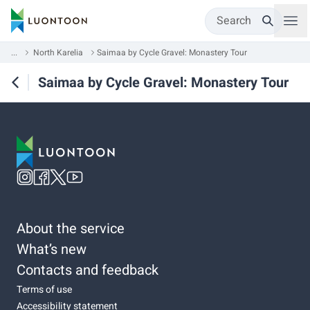
Search
...
North Karelia
Saimaa by Cycle Gravel: Monastery Tour
Saimaa by Cycle Gravel: Monastery Tour
About the service
What’s new
Contacts and feedback
Terms of use
Accessibility statement