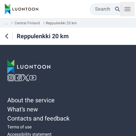
Search
...
Central Finland
Reppulenkki 20 km
Reppulenkki 20 km
About the service
What’s new
Contacts and feedback
Terms of use
Accessibility statement