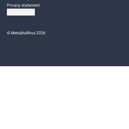
Privacy statement
Cookie settings
©
Metsähallitus 2026