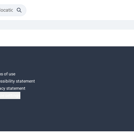
s of use
ssibility statement
acy statement
ie settings