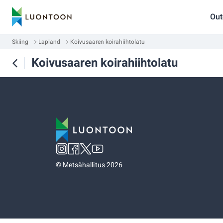
Out
Skiing
Lapland
Koivusaaren koirahiihtolatu
Koivusaaren koirahiihtolatu
©
Metsähallitus 2026