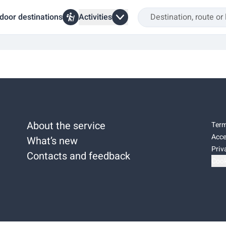
door destinations
Activities
About the service
Term
Acce
What’s new
Priv
Contacts and feedback
Cook