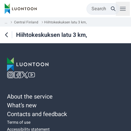
Search
...
Central Finland
Hiihtokeskuksen latu 3 km,
Hiihtokeskuksen latu 3 km,
About the service
What’s new
Contacts and feedback
Terms of use
Accessibility statement