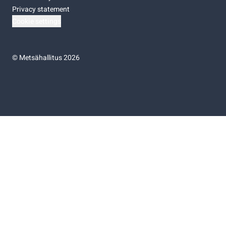
Privacy statement
Cookie settings
©
Metsähallitus 2026