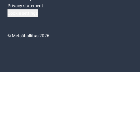
Privacy statement
Cookie settings
©
Metsähallitus 2026