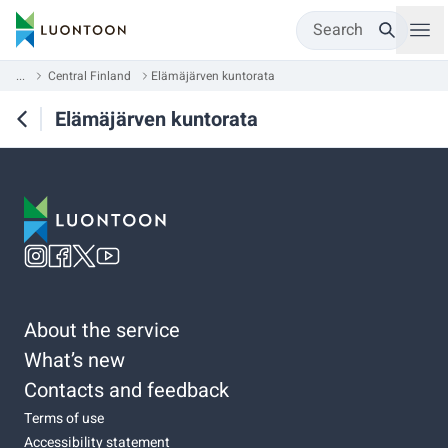
Search
...
Central Finland
Elämäjärven kuntorata
Elämäjärven kuntorata
About the service
What’s new
Contacts and feedback
Terms of use
Accessibility statement